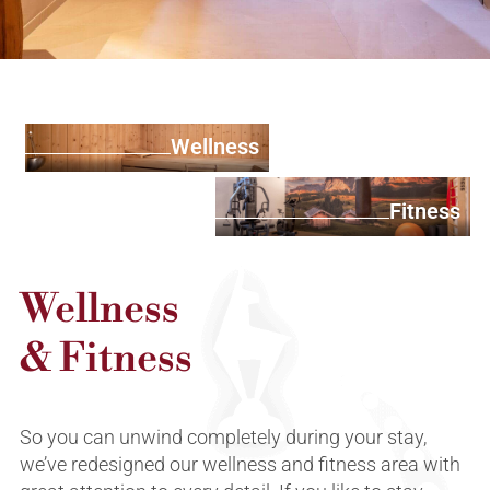
Wellness
Fitness
Wellness
& Fitness
So you can unwind completely during your stay,
we’ve redesigned our wellness and fitness area with