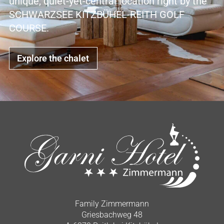
unique, quiet-yet-central location right by the
SCHWARZSEE KITZBÜHEL-REITH GOLF
COURSE.
Explore the chalet
Family Zimmermann
Griesbachweg 48