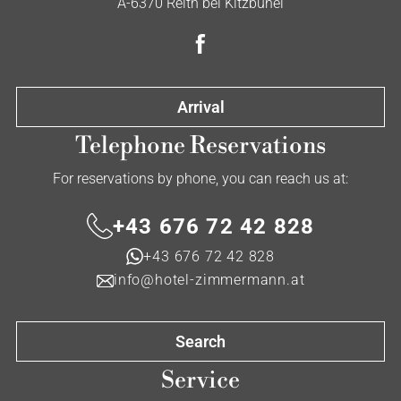
A-6370 Reith bei Kitzbühel
Arrival
Telephone Reservations
For reservations by phone, you can reach us at:
+43 676 72 42 828
+43 676 72 42 828
info@hotel-zimmermann.at
Search
Service