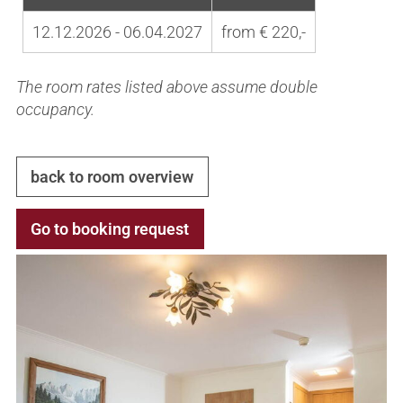
12.12.2026 - 06.04.2027
from € 220,-
The room rates listed above assume double
occupancy.
back to room overview
Go to booking request