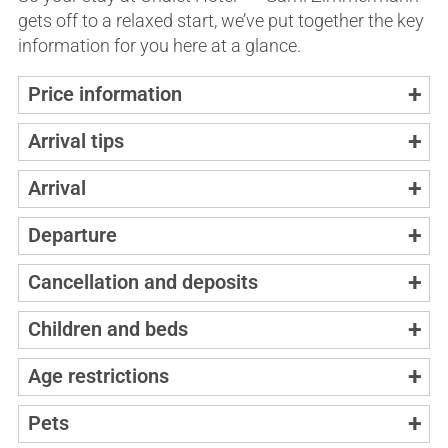
gets off to a relaxed start, we’ve put together the key
information for you here at a glance.
Price information
Arrival tips
Arrival
Departure
Cancellation and deposits
Children and beds
Age restrictions
Pets