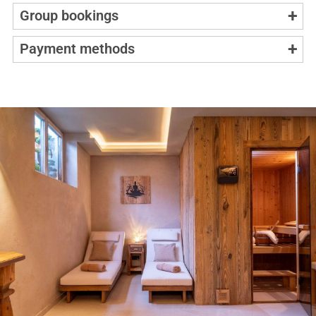
Group bookings
Payment methods