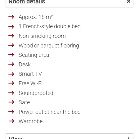
Room details
Approx. 18 m²
1 French-style double bed
Non-smoking room
Wood or parquet flooring
Seating area
Desk
Smart TV
Free Wi-Fi
Soundproofed
Safe
Power outlet near the bed
Wardrobe