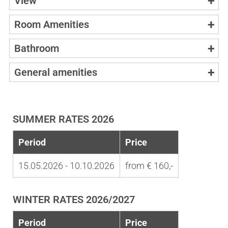
View
Room Amenities
Bathroom
General amenities
SUMMER RATES 2026
Period
Price
15.05.2026 - 10.10.2026
from € 160,-
WINTER RATES 2026/2027
Period
Price