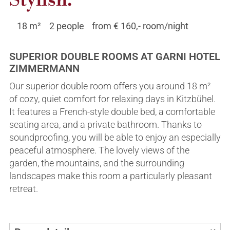
Stylish.
Summer
Winter
18 m²
2 people
from € 160,- room/night
Arrival & location
Helpful links
Inquiries & bookings
Inquiry & Booking
SUPERIOR DOUBLE ROOMS AT GARNI HOTEL
ZIMMERMANN
Our superior double room offers you around 18 m²
of cozy, quiet comfort for relaxing days in Kitzbühel.
It features a French-style double bed, a comfortable
seating area, and a private bathroom. Thanks to
soundproofing, you will be able to enjoy an especially
peaceful atmosphere. The lovely views of the
garden, the mountains, and the surrounding
landscapes make this room a particularly pleasant
retreat.