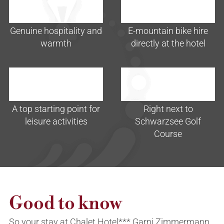
Genuine hospitality and
E-mountain bike hire
warmth
directly at the hotel
A top starting point for
Right next to
leisure activities
Schwarzsee Golf
Course
Good to know
So your stay at Chalet Hotel*** Garni Zimmermann