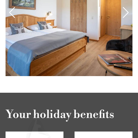
Your holiday benefits