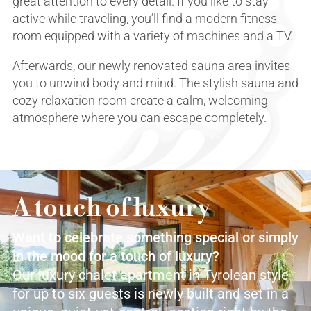
great attention to every detail. If you like to stay
active while traveling, you’ll find a modern fitness
room equipped with a variety of machines and a TV.
Afterwards, our newly renovated sauna area invites
you to unwind body and mind. The stylish sauna and
cozy relaxation room create a calm, welcoming
atmosphere where you can escape completely.
A touch of luxury
Want to celebrate something special or simply
in the mood for a touch of luxury?
Our luxury chalet apartment in Tyrolean style
for up to six guests is newly built and set in a