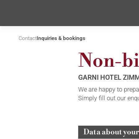
Contact
Inquiries & bookings
Non-bi
GARNI HOTEL ZIM
We are happy to prepar
Simply fill out our en
Data about your