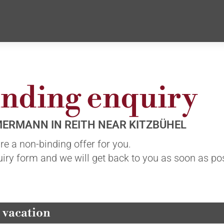
nding enquiry
MERMANN IN REITH NEAR KITZBÜHEL
e a non-binding offer for you.
quiry form and we will get back to you as soon as po
 vacation