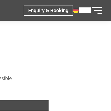
Enquiry & Booking
ssible.