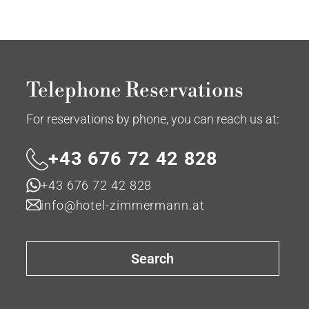
Telephone Reservations
For reservations by phone, you can reach us at:
+43 676 72 42 828
+43 676 72 42 828
info@hotel-zimmermann.at
Search