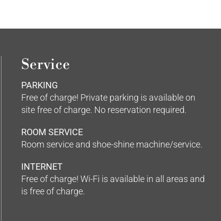
Service
PARKING
Free of charge! Private parking is available on
site free of charge. No reservation required.
ROOM SERVICE
Room service and shoe-shine machine/service.
INTERNET
Free of charge! Wi-Fi is available in all areas and
is free of charge.