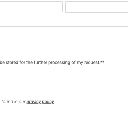
 be stored for the further processing of my request.**
e found in our
privacy policy
.