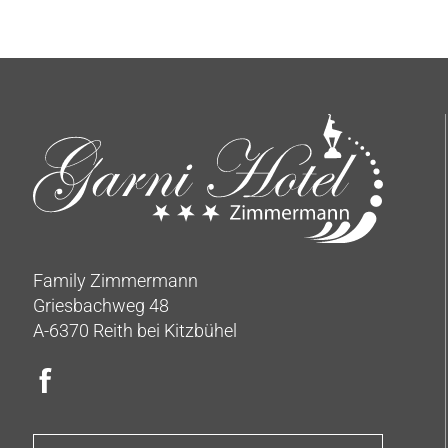
Family Zimmermann
Griesbachweg 48
A-6370 Reith bei Kitzbühel