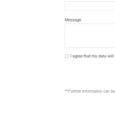
Message
I agree that my data will
**Further information can b