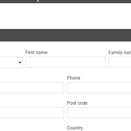
Mandatory
First name
Family na
field
Phone
Post code
Arrival & location
Inquiries & bookings
Country