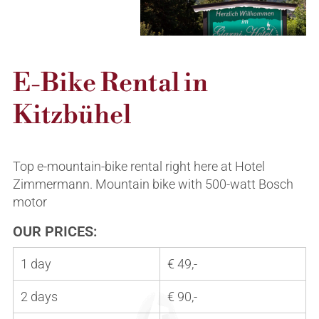
Summer
Winter
Arrival & location
Helpful links
Inquiries & bookings
Inquiry & Booking
E-Bike Rental in
Kitzbühel
Top e-mountain-bike rental right here at Hotel
Zimmermann. Mountain bike with 500-watt Bosch
motor
OUR PRICES:
1 day
€ 49,-
2 days
€ 90,-