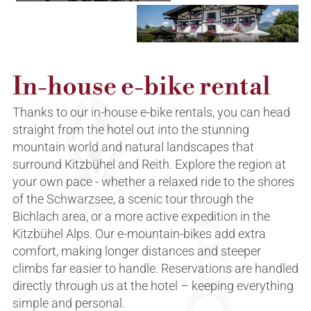
In-house e-bike rental
Thanks to our in-house e-bike rentals, you can head
straight from the hotel out into the stunning
mountain world and natural landscapes that
surround Kitzbühel and Reith. Explore the region at
your own pace - whether a relaxed ride to the shores
of the Schwarzsee, a scenic tour through the
Bichlach area, or a more active expedition in the
Kitzbühel Alps. Our e-mountain-bikes add extra
comfort, making longer distances and steeper
climbs far easier to handle. Reservations are handled
directly through us at the hotel – keeping everything
simple and personal.