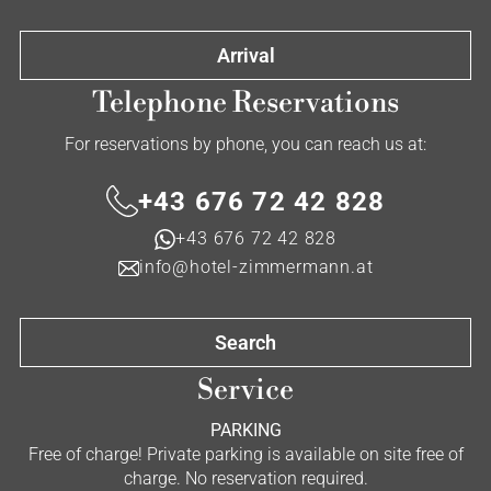
Arrival
Telephone Reservations
For reservations by phone, you can reach us at:
+43 676 72 42 828
+43 676 72 42 828
info@hotel-zimmermann.at
Search
Service
PARKING
Free of charge! Private parking is available on site free of
charge. No reservation required.