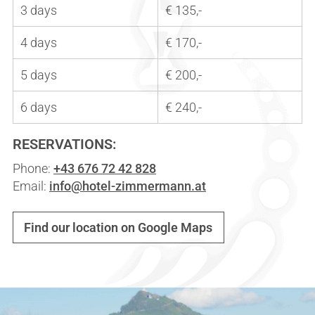
3 days
€ 135,-
4 days
€ 170,-
5 days
€ 200,-
6 days
€ 240,-
RESERVATIONS:
Phone:
+43 676 72 42 828
Email:
info@hotel-zimmermann.at
Find our location on Google Maps