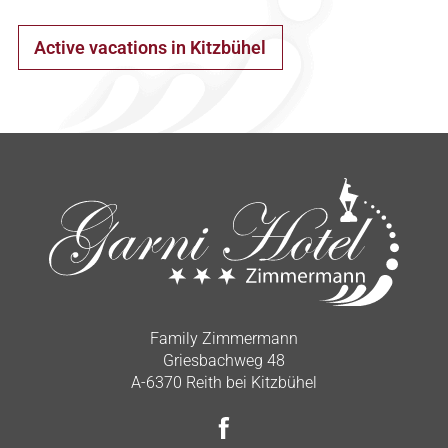
Active vacations in Kitzbühel
Family Zimmermann
Griesbachweg 48
A-6370 Reith bei Kitzbühel